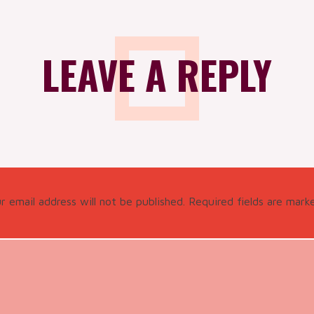
LEAVE A REPLY
r email address will not be published.
Required fields are mar