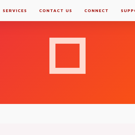
SERVICES
CONTACT US
CONNECT
SUPP