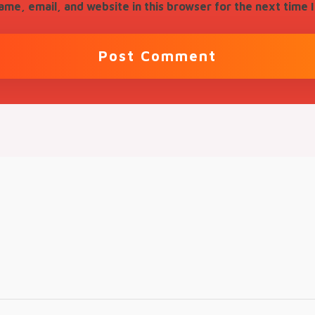
me, email, and website in this browser for the next time