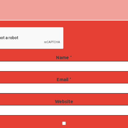
Name
*
Email
*
Website