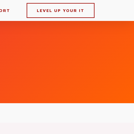
ORT
LEVEL UP YOUR IT