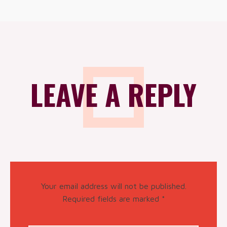
LEAVE A REPLY
Your email address will not be published.
Required fields are marked
*