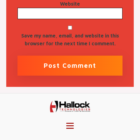
Website
Save my name, email, and website in this
browser for the next time I comment.