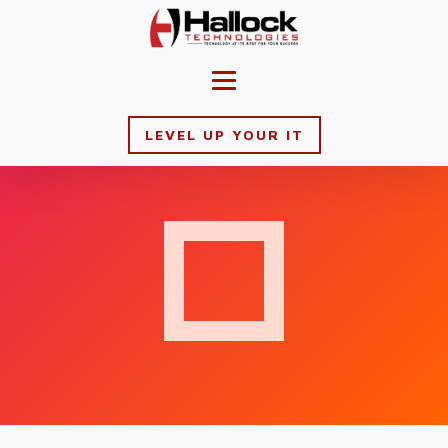
LEVEL UP YOUR IT