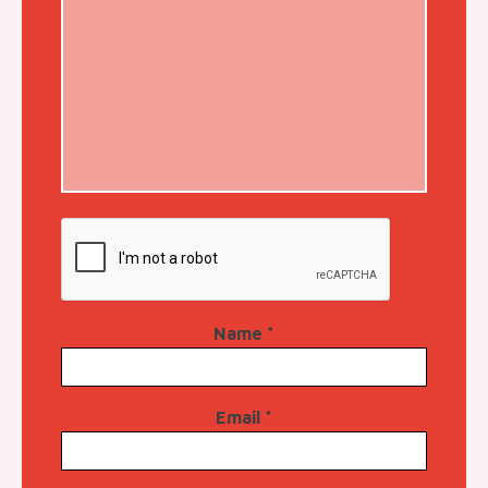
Name
*
Email
*